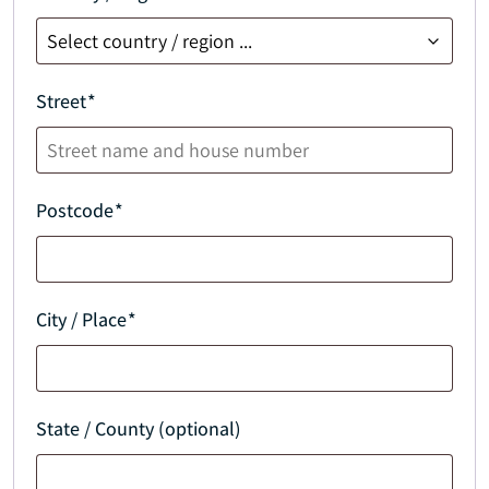
Street
*
Postcode
*
City / Place
*
State / County (optional)