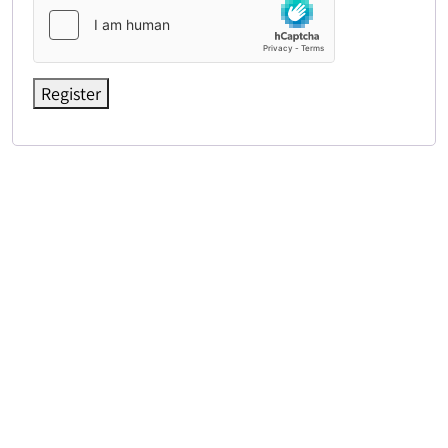
Register