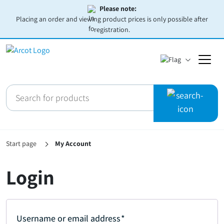
Please note:
Placing an order and viewing product prices is only possible after
registration.
Start page
My Account
Login
Username or email address
*