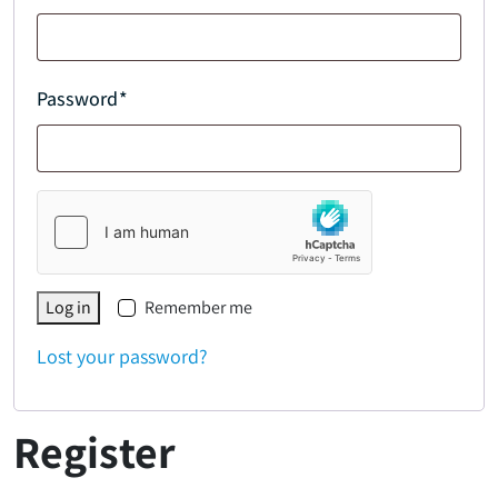
Password
*
Log in
Remember me
Lost your password?
Register