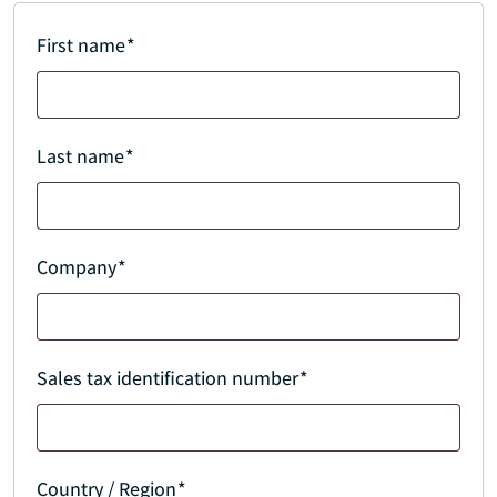
First name
*
Last name
*
Company
*
Sales tax identification number
*
Country / Region
*