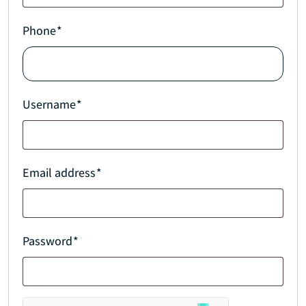
Phone
*
Username
*
Email address
*
Password
*