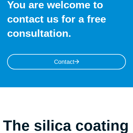
You are welcome to
contact us for a free
consultation.
Contact
The silica coating