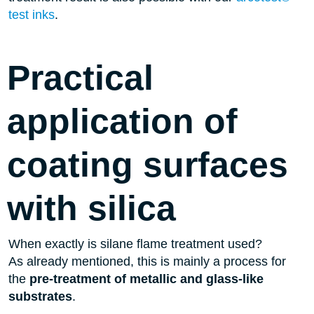
test inks
.
Practical
application of
coating surfaces
with silica
When exactly is silane flame treatment used?
As already mentioned, this is mainly a process for
the
pre-treatment of metallic and glass-like
substrates
.