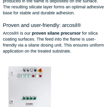
produced in the flame is deposited on the surface.
The resulting silicate layer forms an optimal adhesive
base for stable and durable adhesion.
Proven and user-friendly: arcosil®
Arcosil® is our
proven silane precursor
for silica
coating surfaces. The feed into the flame is user-
friendly via a silane dosing unit. This ensures uniform
application on the treated substrate.