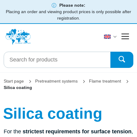
Please note:
Placing an order and viewing product prices is only possible after
registration.
Start page
Pretreatment systems
Flame treatment
Silica coating
Silica coating
For the
strictest requirements for surface tension
,