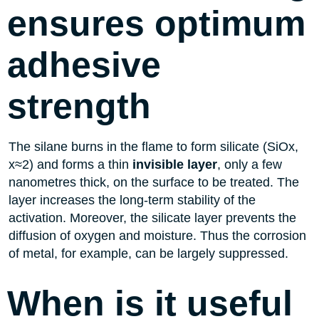
ensures optimum
adhesive
strength
The silane burns in the flame to form silicate (SiOx,
x≈2) and forms a thin
invisible layer
, only a few
nanometres thick, on the surface to be treated. The
layer increases the long-term stability of the
activation. Moreover, the silicate layer prevents the
diffusion of oxygen and moisture. Thus the corrosion
of metal, for example, can be largely suppressed.
When is it useful