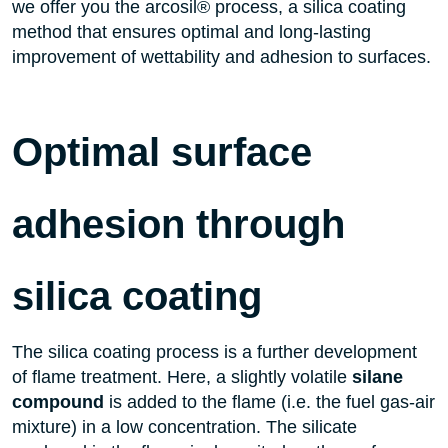
we offer you the arcosil® process, a silica coating
method that ensures optimal and long-lasting
improvement of wettability and adhesion to surfaces.
Optimal surface
adhesion through
silica coating
The silica coating process is a further development
of flame treatment. Here, a slightly volatile
silane
compound
is added to the flame (i.e. the fuel gas-air
mixture) in a low concentration. The silicate