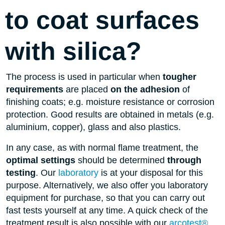
to coat surfaces
with silica?
The process is used in particular when
tougher
requirements
are placed
on the adhesion
of
finishing coats; e.g. moisture resistance or corrosion
protection. Good results are obtained in metals (e.g.
aluminium, copper), glass and also plastics.
In any case, as with normal flame treatment, the
optimal settings
should be determined
through
testing
. Our
laboratory
is at your disposal for this
purpose. Alternatively, we also offer you laboratory
equipment for purchase, so that you can carry out
fast tests yourself at any time. A quick check of the
treatment result is also possible with our
arcotest®